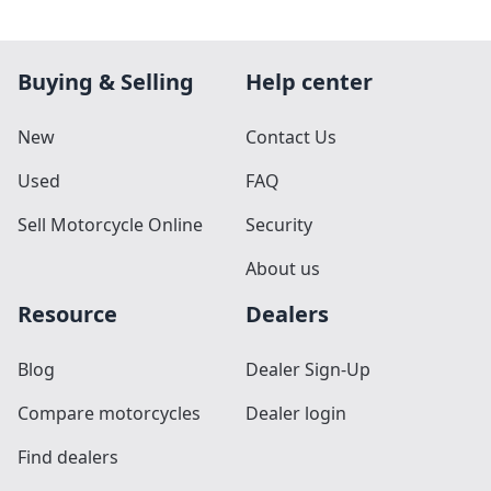
Buying & Selling
Help center
New
Contact Us
Used
FAQ
Sell Motorcycle Online
Security
About us
Resource
Dealers
Blog
Dealer Sign-Up
Compare motorcycles
Dealer login
Find dealers