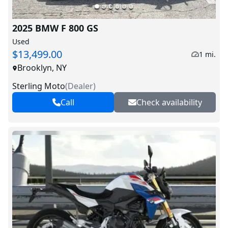
2025 BMW F 800 GS
Used
$13,499.00
1 mi.
Brooklyn, NY
Sterling Moto
(
Dealer
)
Call
Check availability
V