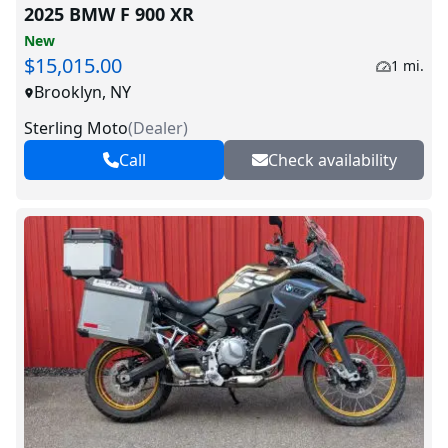
2025 BMW F 900 XR
New
$15,015.00
1 mi.
Brooklyn, NY
Sterling Moto
(
Dealer
)
Call
Check availability