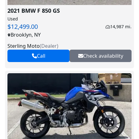
2021 BMW F 850 GS
Used
$12,499.00
14,987 mi.
Brooklyn, NY
Sterling Moto
(
Dealer
)
Call
Check availability