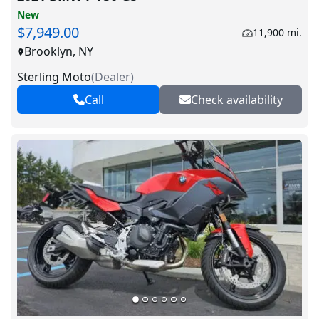
New
$7,949.00
11,900 mi.
Brooklyn, NY
Sterling Moto
(
Dealer
)
Call
Check availability