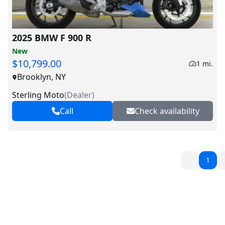
2025 BMW F 900 R
New
$10,799.00
1 mi.
Brooklyn, NY
Sterling Moto
(
Dealer
)
Call
Check availability
1