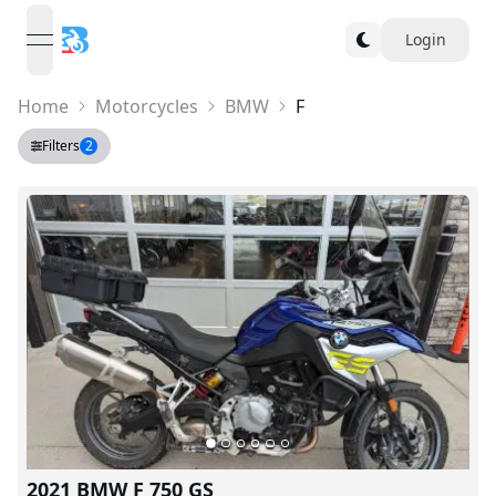
Login
open navigation menu
Home
Motorcycles
BMW
F
Filters
2
2021 BMW F 750 GS