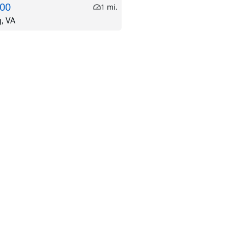
.00
1 mi.
g, VA