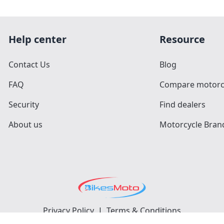
Help center
Resource
Contact Us
Blog
FAQ
Compare motorc
Security
Find dealers
About us
Motorcycle Bran
Privacy Policy
|
Terms & Conditions
©
2026
BikesMoto
. All Rights Reserved