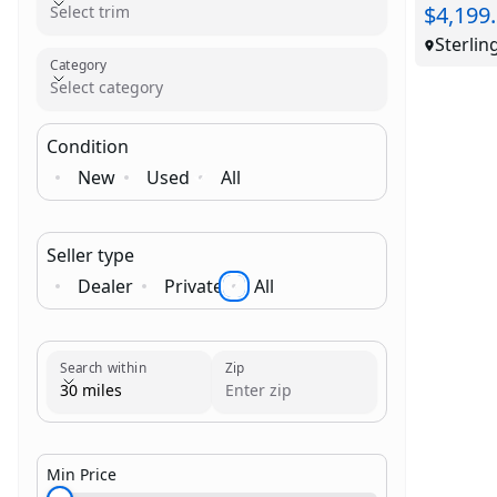
$4,199
Select trim
Sterlin
Category
Select category
Condition
New
Used
All
Seller type
Dealer
Private
All
Brand
Category
Search within
Zip
30 miles
Min Price
$1,000.00