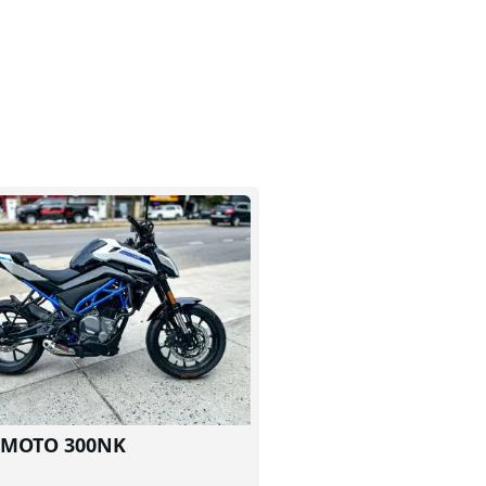
FMOTO 300NK