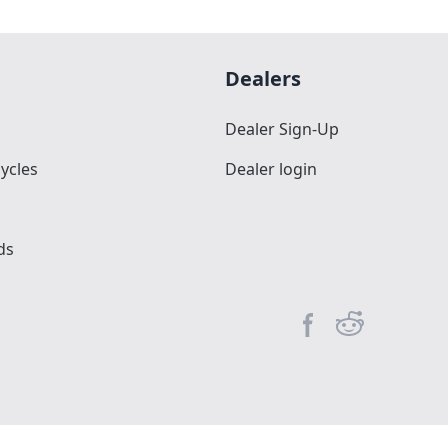
Dealers
Dealer Sign-Up
ycles
Dealer login
ds
Facebook page
Reddit commun