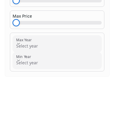
Max Price
$1,000.00
Max Year
Select year
Min Year
Select year
Search within