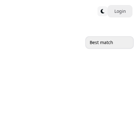
Login
Best match