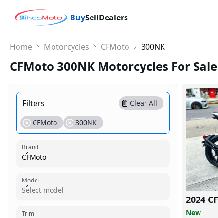
Buy
Sell
Dealers
Home
Motorcycles
CFMoto
300NK
CFMoto 300NK Motorcycles For Sale
Filters
Clear All
CFMoto
300NK
Brand
CFMoto
Model
Model
Select model
2024 C
Trim
New
Trim