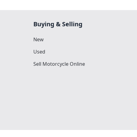
Buying & Selling
New
Used
Sell Motorcycle Online