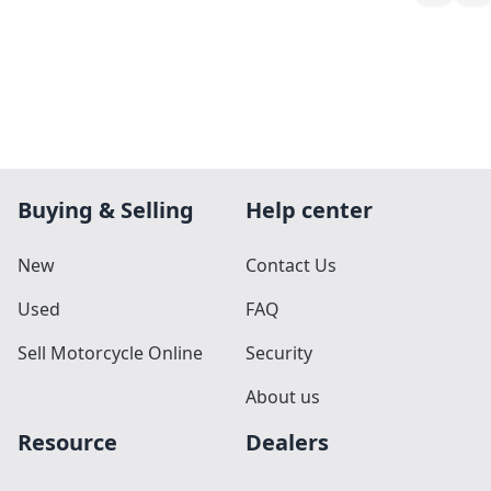
Buying & Selling
Help center
New
Contact Us
Used
FAQ
Sell Motorcycle Online
Security
About us
Resource
Dealers