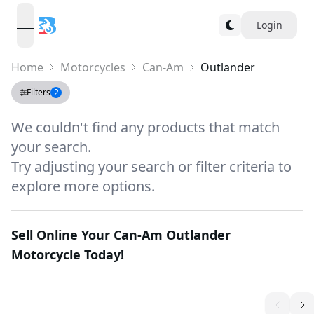
Login
open navigation menu
Home
Motorcycles
Can-Am
Outlander
Filters
2
We couldn't find any products that match
your search.
Try adjusting your search or filter criteria to
explore more options.
Sell Online Your
Can-Am Outlander
Motorcycle Today!