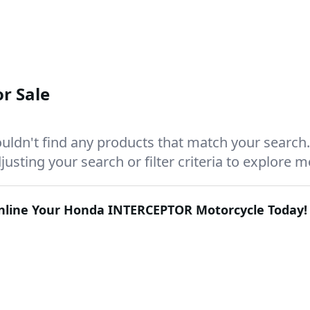
r Sale
uldn't find any products that match your search.
justing your search or filter criteria to explore 
Online Your
Honda INTERCEPTOR
Motorcycle Today!