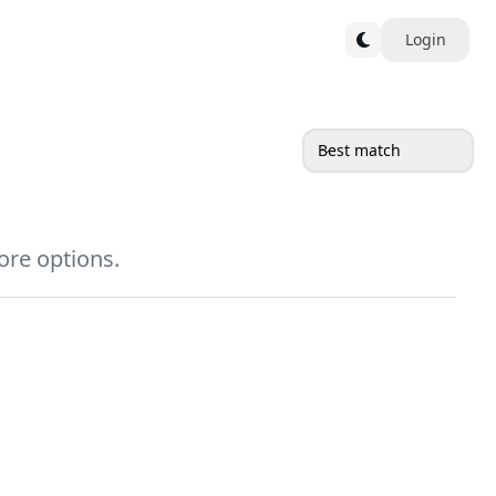
Login
Best match
more options.