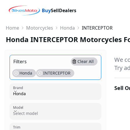
Buy
Sell
Dealers
Home
Motorcycles
Honda
INTERCEPTOR
Honda INTERCEPTOR Motorcycles Fo
We co
Filters
Clear All
Try ad
Honda
INTERCEPTOR
Sell 
Brand
Honda
Model
Model
Select model
Trim
Trim