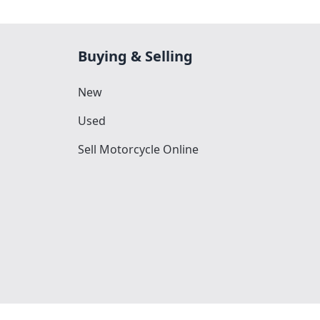
Buying & Selling
New
Used
Sell Motorcycle Online