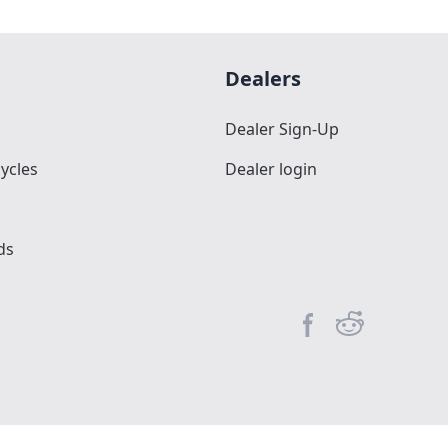
Dealers
Dealer Sign-Up
ycles
Dealer login
ds
Facebook page
Reddit commun