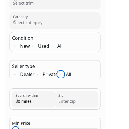
Select trim
Category
Select category
Condition
New
Used
All
Seller type
Dealer
Private
All
Brand
Category
Search within
Zip
30 miles
Min Price
$1,000.00