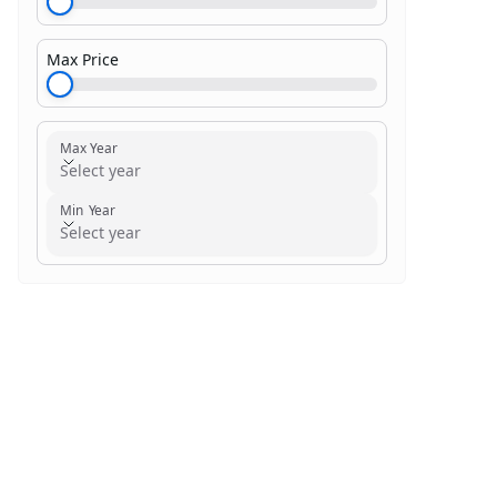
Max Price
$1,000.00
Max Year
Select year
Min Year
Select year
Search within