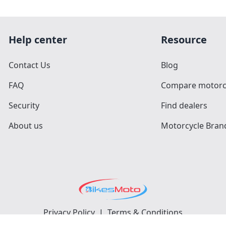
Help center
Resource
Contact Us
Blog
FAQ
Compare motorc
Security
Find dealers
About us
Motorcycle Bran
Privacy Policy
|
Terms & Conditions
©
2026
BikesMoto
. All Rights Reserved