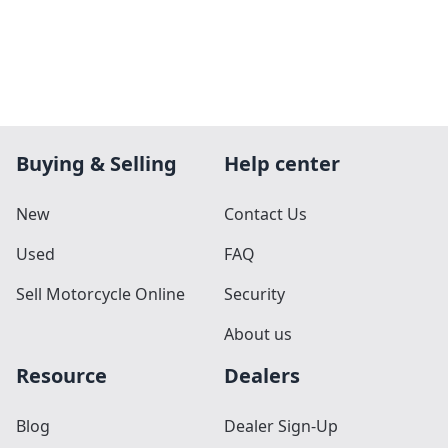
Buying & Selling
Help center
New
Contact Us
Used
FAQ
Sell Motorcycle Online
Security
About us
Resource
Dealers
Blog
Dealer Sign-Up