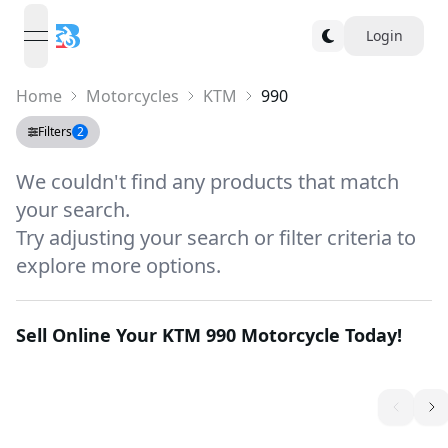
Login
open navigation menu
Home
Motorcycles
KTM
990
Filters
2
We couldn't find any products that match
your search.
Try adjusting your search or filter criteria to
explore more options.
Sell Online Your
KTM 990
Motorcycle Today!