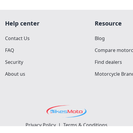
Help center
Resource
Contact Us
Blog
FAQ
Compare motorc
Security
Find dealers
About us
Motorcycle Bran
Privacy Policy
|
Terms & Conditions
©
2026
BikesMoto
. All Rights Reserved