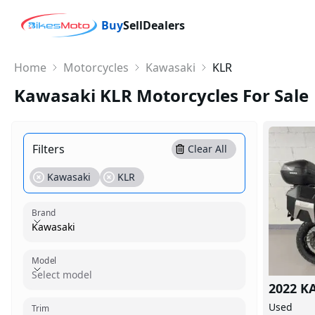
Buy
Sell
Dealers
Home
Motorcycles
Kawasaki
KLR
Kawasaki KLR Motorcycles For Sale
Filters
Clear All
Kawasaki
KLR
Brand
Kawasaki
Model
Model
Select model
2022 K
Trim
Used
Trim