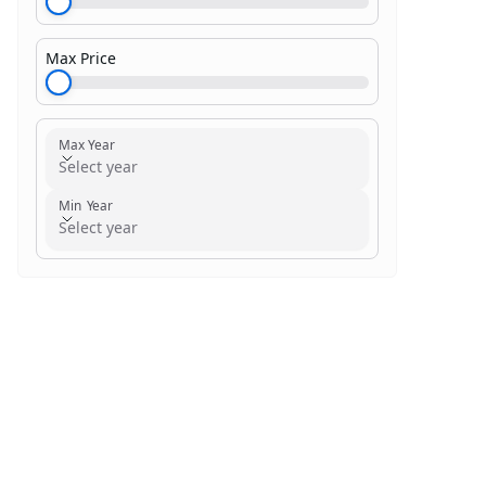
Max Price
$1,000.00
Max Year
Select year
Min Year
Select year
Search within