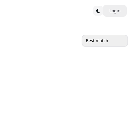
Login
Best match