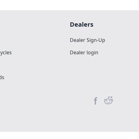
Dealers
Dealer Sign-Up
ycles
Dealer login
ds
Facebook page
Reddit commun