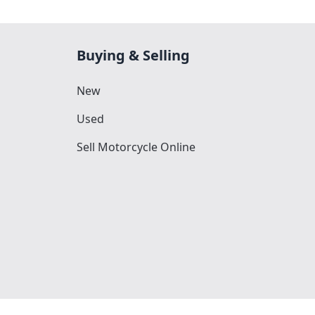
Buying & Selling
New
Used
Sell Motorcycle Online