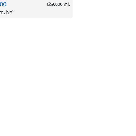
.00
9,000 mi.
yn, NY