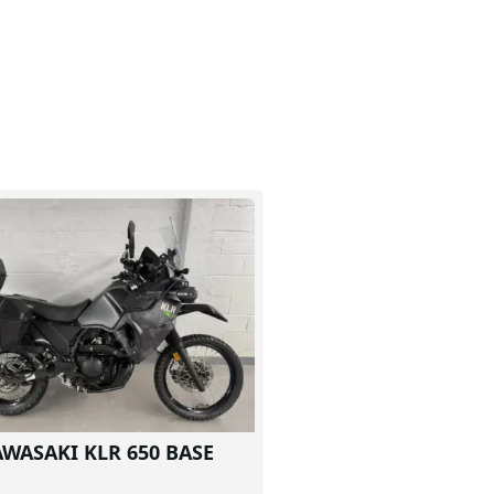
AWASAKI KLR 650 BASE