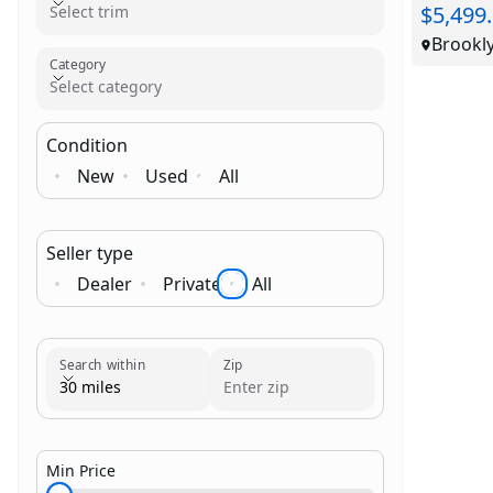
$5,499
Select trim
Brookl
Category
Select category
Condition
New
Used
All
Seller type
Dealer
Private
All
Brand
Category
Search within
Zip
30 miles
Min Price
$1,000.00