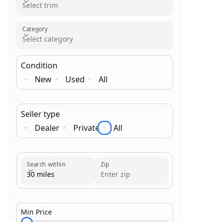
Select trim
Category
Select category
Condition
New
Used
All
Seller type
Dealer
Private
All
Brand
Category
Search within
Zip
30 miles
Min Price
$1,000.00