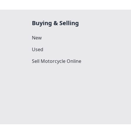
Buying & Selling
New
Used
Sell Motorcycle Online