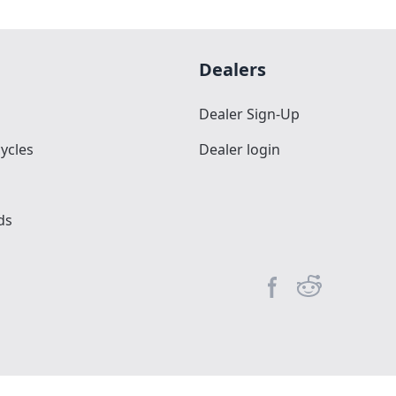
Dealers
Dealer Sign-Up
ycles
Dealer login
ds
Facebook page
Reddit commun