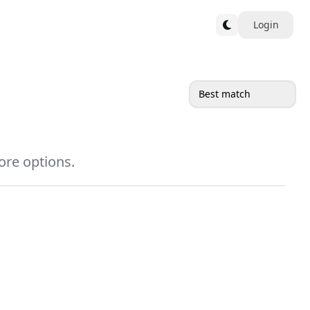
Login
Best match
more options.