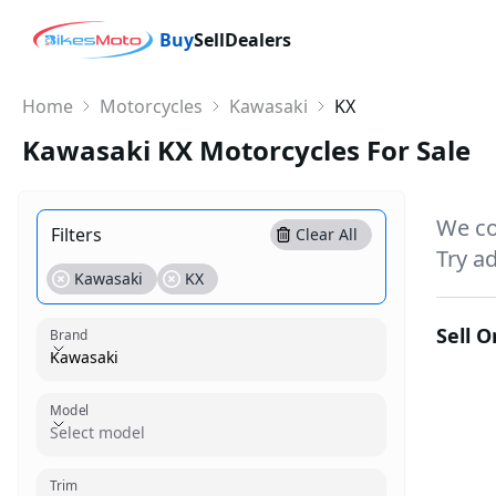
Buy
Sell
Dealers
Home
Motorcycles
Kawasaki
KX
Kawasaki KX Motorcycles For Sale
We co
Filters
Clear All
Try ad
Kawasaki
KX
Sell 
Brand
Kawasaki
Model
Model
Select model
Trim
Trim