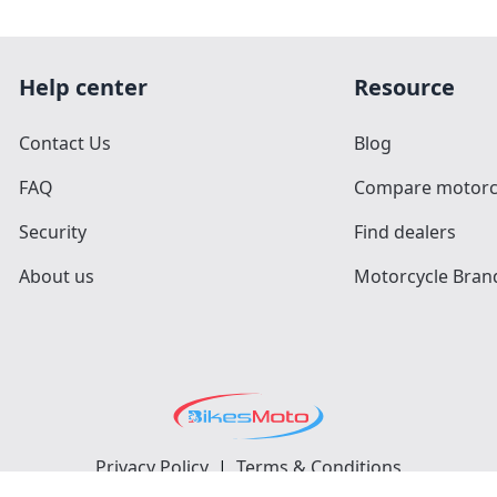
Help center
Resource
Contact Us
Blog
FAQ
Compare motorc
Security
Find dealers
About us
Motorcycle Bran
Privacy Policy
|
Terms & Conditions
©
2026
BikesMoto
. All Rights Reserved