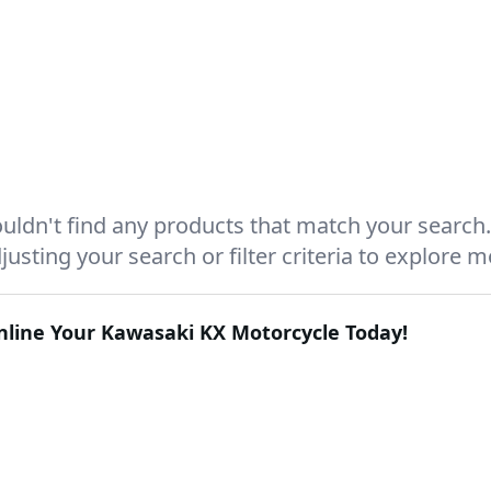
uldn't find any products that match your search.
justing your search or filter criteria to explore 
Online Your
Kawasaki KX
Motorcycle Today!