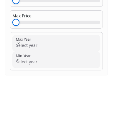
Max Price
$1,000.00
Max Year
Select year
Min Year
Select year
Search within