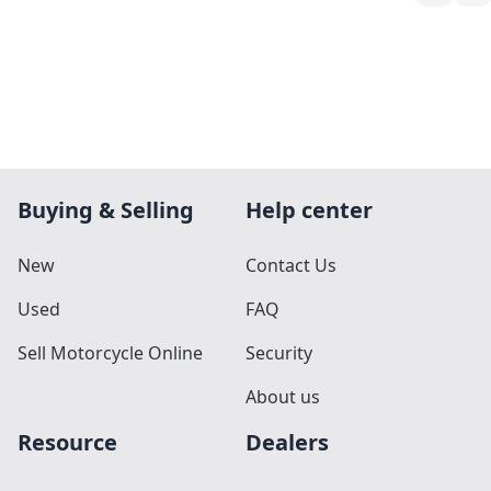
Buying & Selling
Help center
New
Contact Us
Used
FAQ
Sell Motorcycle Online
Security
About us
Resource
Dealers