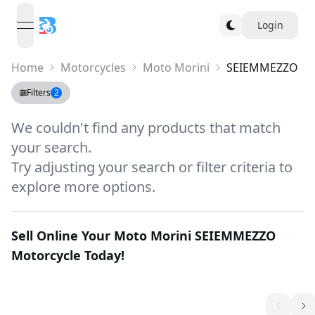
Login
open navigation menu
Home
Motorcycles
Moto Morini
SEIEMMEZZO
Filters
2
We couldn't find any products that match
your search.
Try adjusting your search or filter criteria to
explore more options.
Sell Online Your
Moto Morini SEIEMMEZZO
Motorcycle Today!