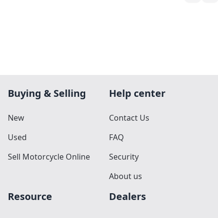
Buying & Selling
Help center
New
Contact Us
Used
FAQ
Sell Motorcycle Online
Security
About us
Resource
Dealers