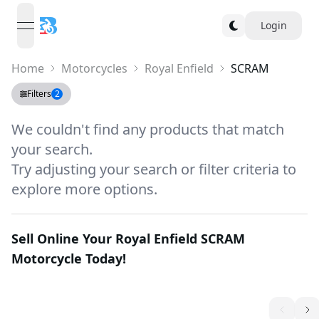
Login
open navigation menu
Home
Motorcycles
Royal Enfield
SCRAM
Filters
2
We couldn't find any products that match
your search.
Try adjusting your search or filter criteria to
explore more options.
Sell Online Your
Royal Enfield SCRAM
Motorcycle Today!