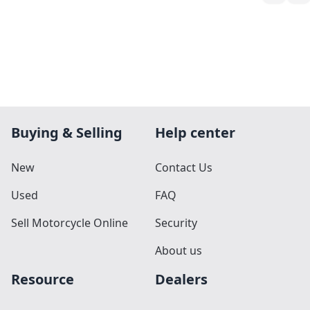
Buying & Selling
Help center
New
Contact Us
Used
FAQ
Sell Motorcycle Online
Security
About us
Resource
Dealers