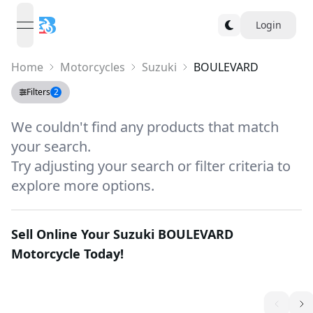
Login
open navigation menu
Home
Motorcycles
Suzuki
BOULEVARD
Filters
2
We couldn't find any products that match
your search.
Try adjusting your search or filter criteria to
explore more options.
Sell Online Your
Suzuki BOULEVARD
Motorcycle Today!