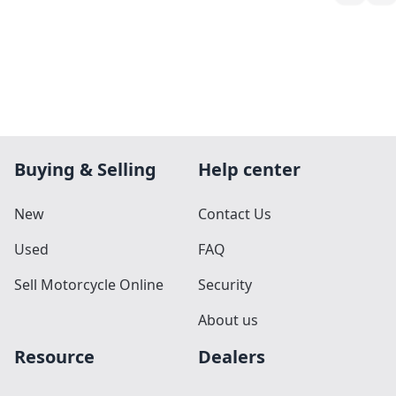
Buying & Selling
Help center
New
Contact Us
Used
FAQ
Sell Motorcycle Online
Security
About us
Resource
Dealers