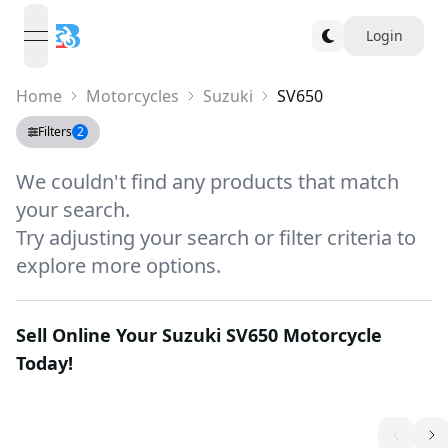
Login
open navigation menu
Home
Motorcycles
Suzuki
SV650
Filters
2
We couldn't find any products that match
your search.
Try adjusting your search or filter criteria to
explore more options.
Sell Online Your
Suzuki SV650
Motorcycle
Today!