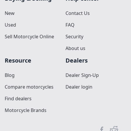
New
Contact Us
Used
FAQ
Sell Motorcycle Online
Security
About us
Resource
Dealers
Blog
Dealer Sign-Up
Compare motorcycles
Dealer login
Find dealers
Motorcycle Brands