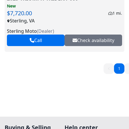
New
$7,720.00
1 mi.
Sterling, VA
Sterling Moto
(
Dealer
)
Call
Check availability
1
Buying & Selling
Help center