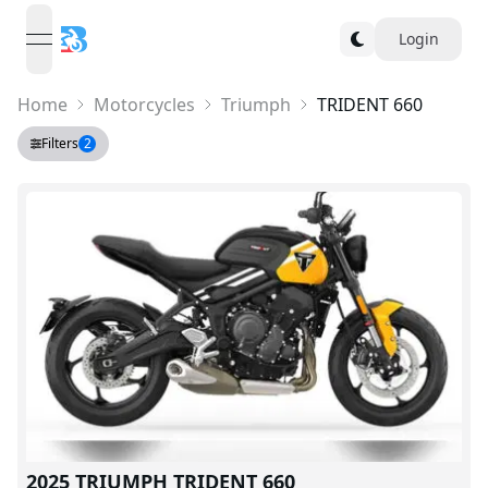
Login
open navigation menu
Home
Motorcycles
Triumph
TRIDENT 660
Filters
2
2025 TRIUMPH TRIDENT 660