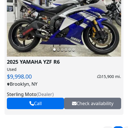
2025 YAMAHA YZF R6
Used
$9,998.00
15,900 mi.
Brooklyn, NY
Sterling Moto
(
Dealer
)
Call
Check availability