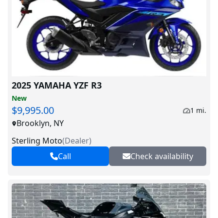
2025 YAMAHA YZF R3
New
$9,995.00
1 mi.
Brooklyn, NY
Sterling Moto
(
Dealer
)
Call
Check availability