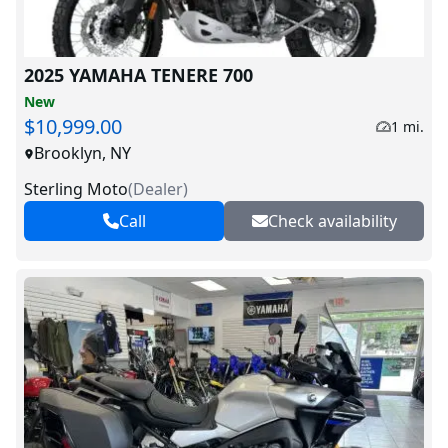
2025 YAMAHA TENERE 700
New
$10,999.00
1 mi.
Brooklyn, NY
Sterling Moto
(
Dealer
)
Call
Check availability