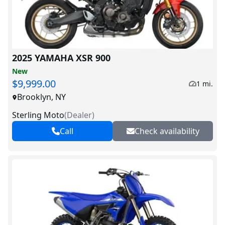
2025 YAMAHA XSR 900
New
$9,999.00
1 mi.
Brooklyn, NY
Sterling Moto
(
Dealer
)
Call
Check availability
V