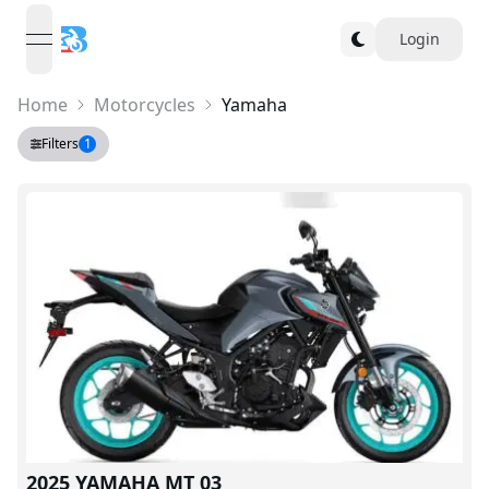
Login
open navigation menu
Home
Motorcycles
Yamaha
Filters
1
V
2025 YAMAHA MT 03