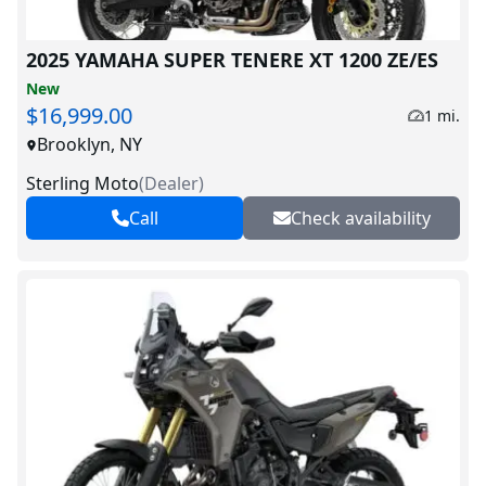
2025 YAMAHA SUPER TENERE XT 1200 ZE/ES
New
$16,999.00
1 mi.
Brooklyn, NY
Sterling Moto
(
Dealer
)
Call
Check availability