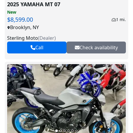
2025 YAMAHA MT 07
New
$8,599.00
1 mi.
Brooklyn, NY
Sterling Moto
(
Dealer
)
Call
Check availability