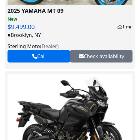
2025 YAMAHA MT 09
New
$9,499.00
1 mi.
Brooklyn, NY
Sterling Moto
(
Dealer
)
Call
Check availability