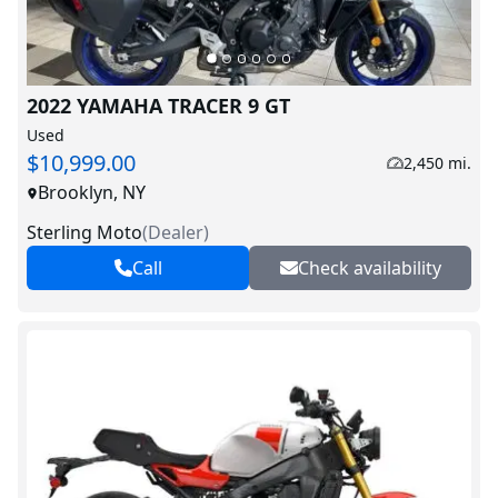
2022 YAMAHA TRACER 9 GT
Used
$10,999.00
2,450 mi.
Brooklyn, NY
Sterling Moto
(
Dealer
)
Call
Check availability
V