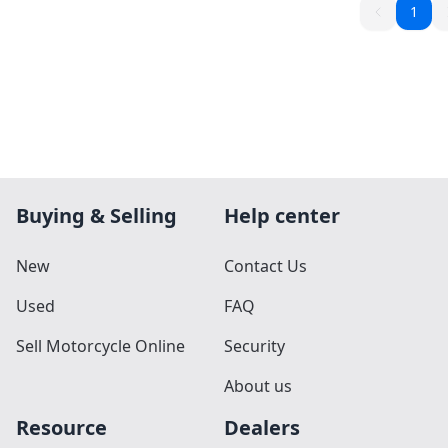
1
Buying & Selling
Help center
New
Contact Us
Used
FAQ
Sell Motorcycle Online
Security
About us
Resource
Dealers