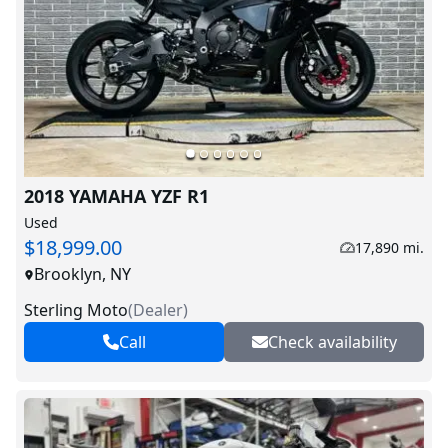
2018 YAMAHA YZF R1
Used
$18,999.00
17,890 mi.
Brooklyn, NY
Sterling Moto
(
Dealer
)
Call
Check availability