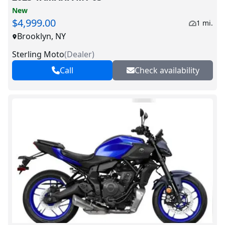
New
$4,999.00
1 mi.
Brooklyn, NY
Sterling Moto
(
Dealer
)
Call
Check availability
V