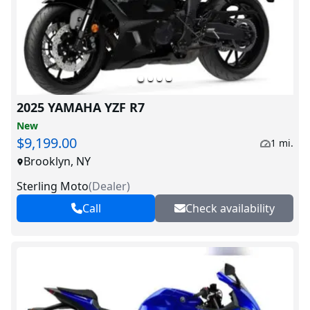
2025 YAMAHA YZF R7
New
$9,199.00
1 mi.
Brooklyn, NY
Sterling Moto
(
Dealer
)
Call
Check availability
V