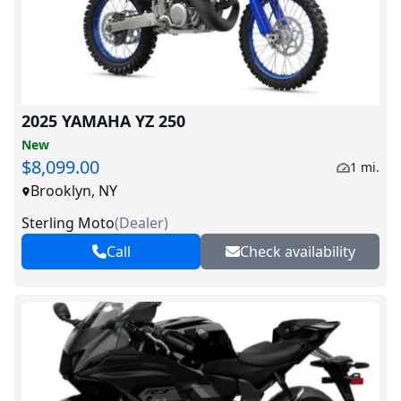
2025 YAMAHA YZ 250
New
$8,099.00
1 mi.
Brooklyn, NY
Sterling Moto
(
Dealer
)
Call
Check availability