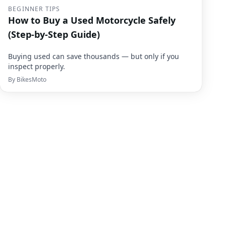
BEGINNER TIPS
How to Buy a Used Motorcycle Safely
(Step-by-Step Guide)
Buying used can save thousands — but only if you
inspect properly.
By
BikesMoto