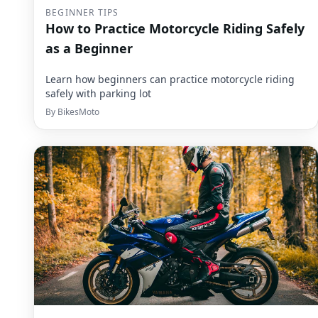
BEGINNER TIPS
How to Practice Motorcycle Riding Safely
as a Beginner
Learn how beginners can practice motorcycle riding
safely with parking lot
By
BikesMoto