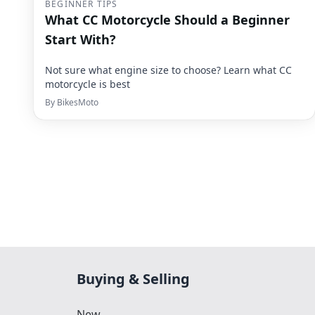
BEGINNER TIPS
What CC Motorcycle Should a Beginner
Start With?
Not sure what engine size to choose? Learn what CC
motorcycle is best
By
BikesMoto
Buying & Selling
New