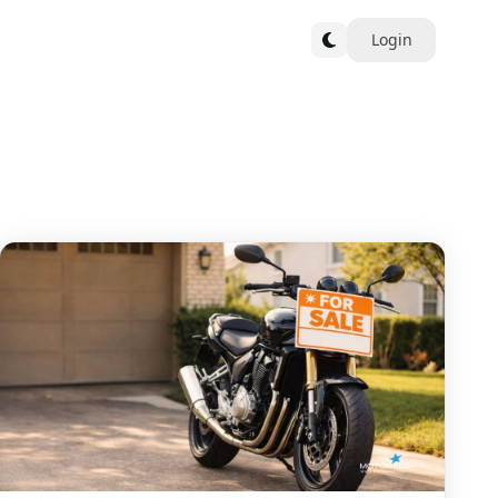
Login