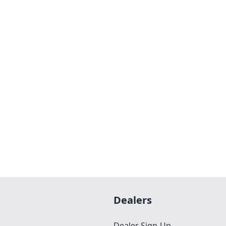
Dealers
Dealer Sign-Up