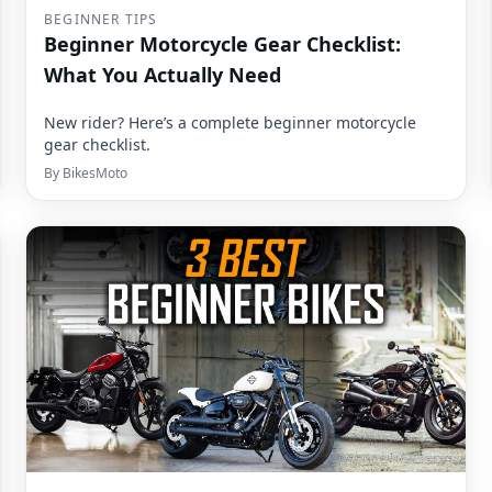
BEGINNER TIPS
Beginner Motorcycle Gear Checklist:
What You Actually Need
New rider? Here’s a complete beginner motorcycle
gear checklist.
By
BikesMoto