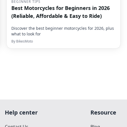
BEGINNER TIPS
Best Motorcycles for Beginners in 2026
(Reliable, Affordable & Easy to Ride)
Discover the best beginner motorcycles for 2026, plus
what to look for
By
BikesMoto
Help center
Resource
Contact Us
Blog