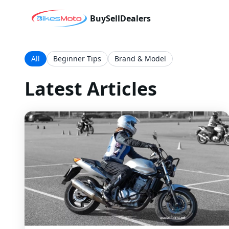
Buy
Sell
Dealers
All
Beginner Tips
Brand & Model
Latest Articles