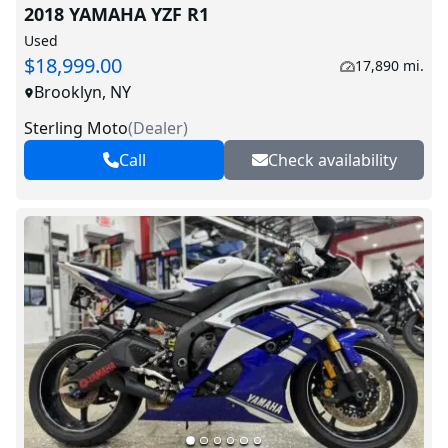
2018 YAMAHA YZF R1
Used
$18,999.00
17,890 mi.
Brooklyn, NY
Sterling Moto
(
Dealer
)
Call
Check availability