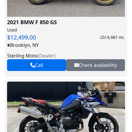
2021 BMW F 850 GS
Used
$12,499.00
14,987 mi.
Brooklyn, NY
Sterling Moto
(
Dealer
)
Call
Check availability