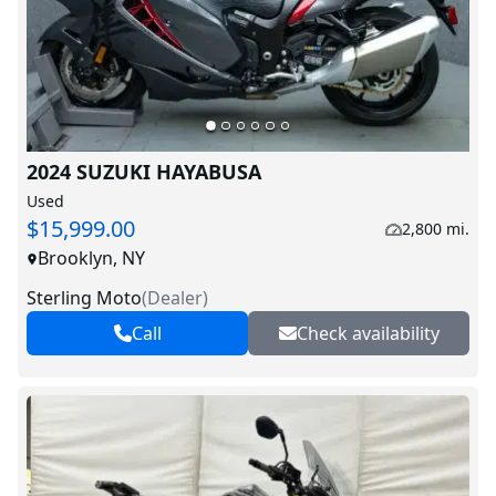
2024 SUZUKI HAYABUSA
Used
$15,999.00
2,800 mi.
Brooklyn, NY
Sterling Moto
(
Dealer
)
Call
Check availability