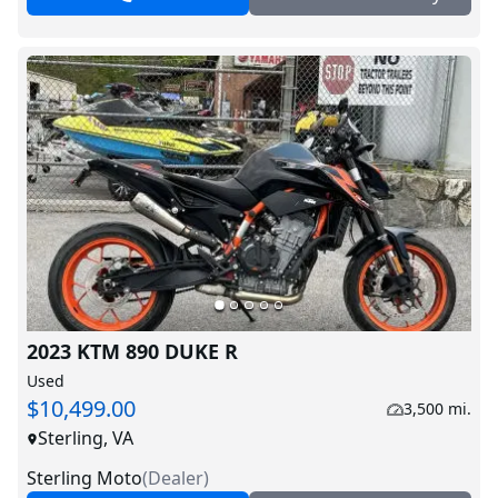
2023 KTM 890 DUKE R
Used
$10,499.00
3,500 mi.
Sterling, VA
Sterling Moto
(
Dealer
)