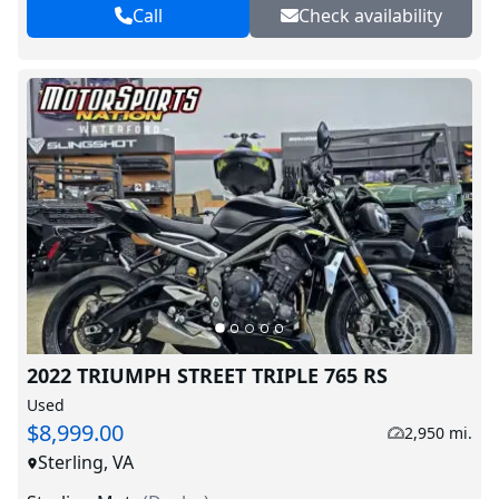
Call
Check availability
2022 TRIUMPH STREET TRIPLE 765 RS
Used
$8,999.00
2,950 mi.
Sterling, VA