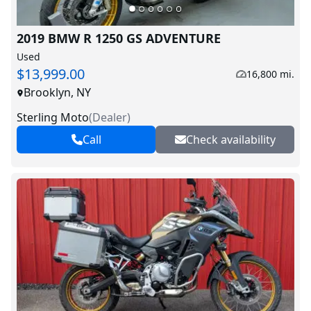
2019 BMW R 1250 GS ADVENTURE
Used
$13,999.00
16,800 mi.
Brooklyn, NY
Sterling Moto
(
Dealer
)
Call
Check availability