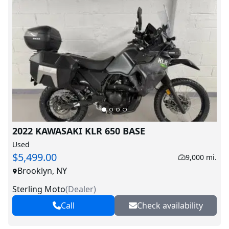
2022 KAWASAKI KLR 650 BASE
Used
$5,499.00
9,000 mi.
Brooklyn, NY
Sterling Moto
(
Dealer
)
Call
Check availability