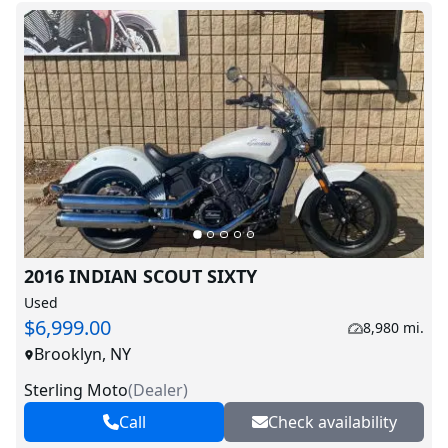
2016 INDIAN SCOUT SIXTY
Used
$6,999.00
8,980 mi.
Brooklyn, NY
Sterling Moto
(
Dealer
)
Call
Check availability