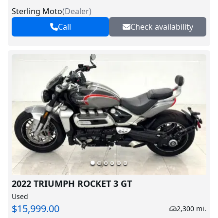
Sterling Moto
(
Dealer
)
Call
Check availability
2022 TRIUMPH ROCKET 3 GT
Used
$15,999.00
2,300 mi.