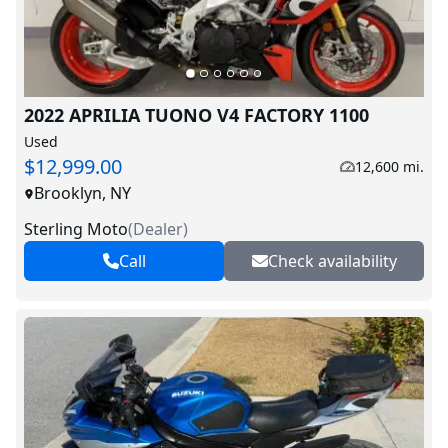
2022 APRILIA TUONO V4 FACTORY 1100
Used
$12,999.00
12,600 mi.
Brooklyn, NY
Sterling Moto
(
Dealer
)
Call
Check availability
V