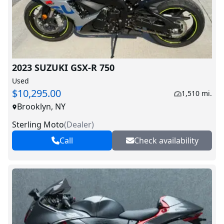
2023 SUZUKI GSX-R 750
Used
$10,295.00
1,510 mi.
Brooklyn, NY
Sterling Moto
(
Dealer
)
Call
Check availability