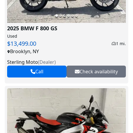
2025 BMW F 800 GS
Used
$13,499.00
1 mi.
Brooklyn, NY
Sterling Moto
(
Dealer
)
Call
Check availability