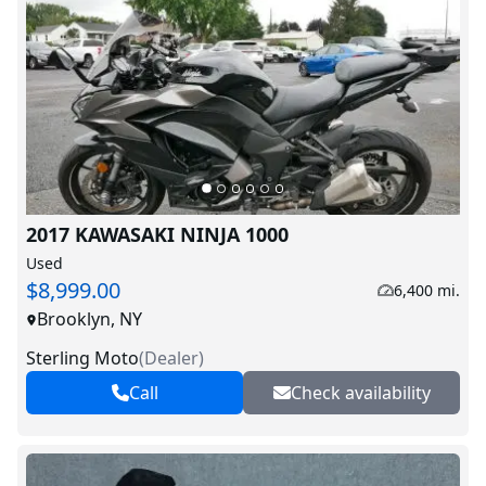
2017 KAWASAKI NINJA 1000
Used
$8,999.00
6,400 mi.
Brooklyn, NY
Sterling Moto
(
Dealer
)
Call
Check availability