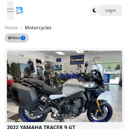
Login
open navigation menu
Home
Motorcycles
Filters
1
2022 YAMAHA TRACER 9 GT