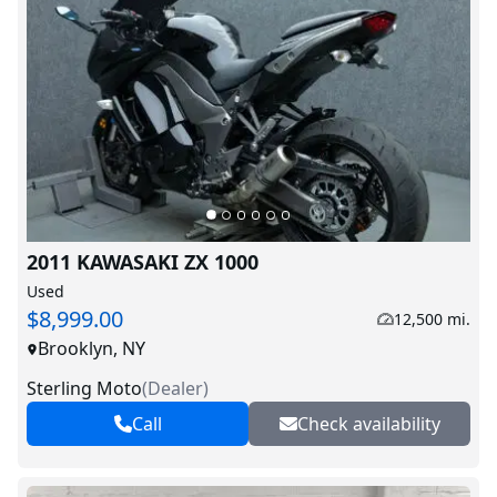
2011 KAWASAKI ZX 1000
Used
$8,999.00
12,500 mi.
Brooklyn, NY
Sterling Moto
(
Dealer
)
Call
Check availability