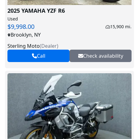
2025 YAMAHA YZF R6
Used
$9,998.00
15,900 mi.
Brooklyn, NY
Sterling Moto
(
Dealer
)
Call
Check availability