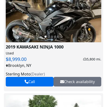
2019 KAWASAKI NINJA 1000
Used
$8,999.00
5,800 mi.
Brooklyn, NY
Sterling Moto
(
Dealer
)
Call
Check availability