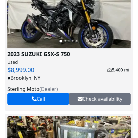
2023 SUZUKI GSX-S 750
Used
$8,999.00
5,400 mi.
Brooklyn, NY
Sterling Moto
(
Dealer
)
Call
Check availability