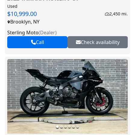
Used
$10,999.00
2,450 mi.
Brooklyn, NY
Sterling Moto
(
Dealer
)
Call
Check availability