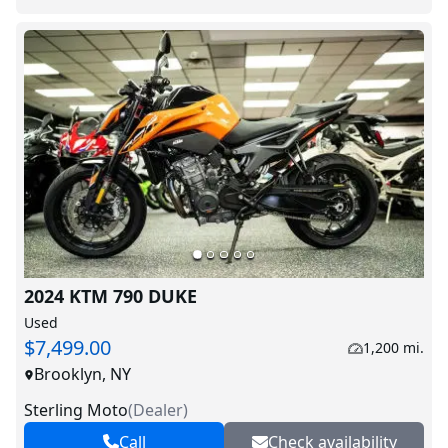
2024 KTM 790 DUKE
Used
$7,499.00
1,200 mi.
Brooklyn, NY
Sterling Moto
(
Dealer
)
Call
Check availability