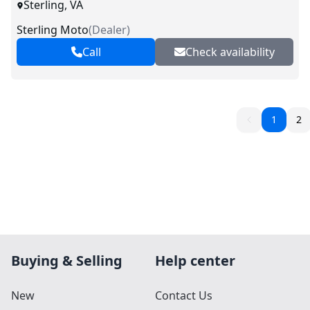
Sterling, VA
Sterling Moto
(
Dealer
)
Call
Check availability
1
2
Buying & Selling
Help center
New
Contact Us