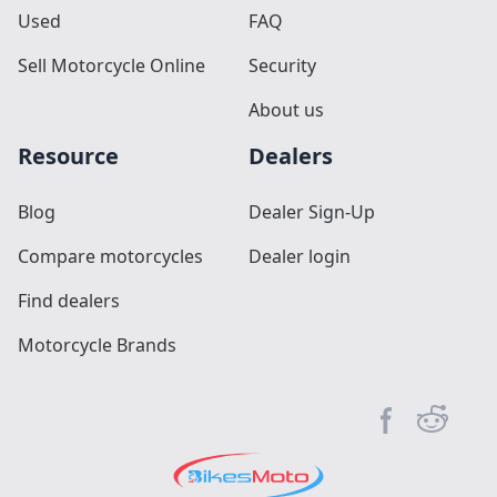
Used
FAQ
Sell Motorcycle Online
Security
About us
Resource
Dealers
Blog
Dealer Sign-Up
Compare motorcycles
Dealer login
Find dealers
Motorcycle Brands
Facebook pag
Reddit c