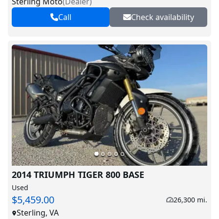
Sterling Moto
(
Dealer
)
Call
Check availability
2014 TRIUMPH TIGER 800 BASE
Used
$5,459.00
26,300 mi.
Sterling, VA